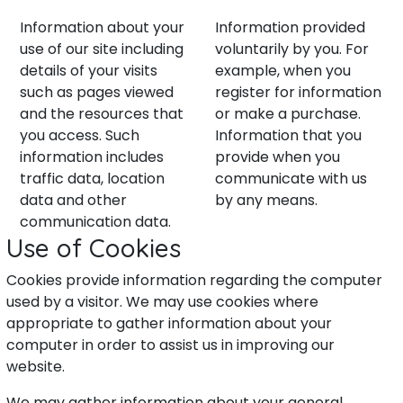
Information about your
Information provided
use of our site including
voluntarily by you. For
details of your visits
example, when you
such as pages viewed
register for information
and the resources that
or make a purchase.
you access. Such
Information that you
information includes
provide when you
traffic data, location
communicate with us
data and other
by any means.
communication data.
Use of Cookies
Cookies provide information regarding the computer
used by a visitor. We may use cookies where
appropriate to gather information about your
computer in order to assist us in improving our
website.
We may gather information about your general