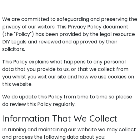
We are committed to safeguarding and preserving the
privacy of our visitors. This Privacy Policy document
(the "Policy") has been provided by the legal resource
DIY Legals and reviewed and approved by their
solicitors.
This Policy explains what happens to any personal
data that you provide to us, or that we collect from
you whilst you visit our site and how we use cookies on
this website.
We do update this Policy from time to time so please
do review this Policy regularly.
Information That We Collect
In running and maintaining our website we may collect
and process the following data about you: