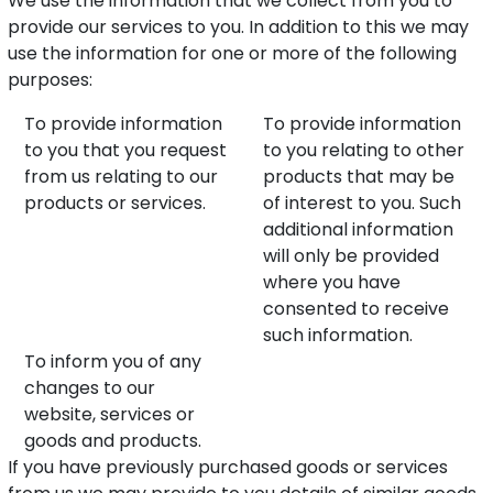
We use the information that we collect from you to
provide our services to you. In addition to this we may
use the information for one or more of the following
purposes:
To provide information
To provide information
to you that you request
to you relating to other
from us relating to our
products that may be
products or services.
of interest to you. Such
additional information
will only be provided
where you have
consented to receive
such information.
To inform you of any
changes to our
website, services or
goods and products.
If you have previously purchased goods or services