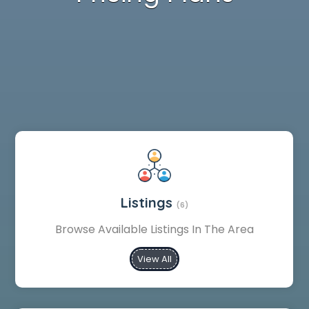
Listings
(6)
Browse Available Listings In The Area
View All