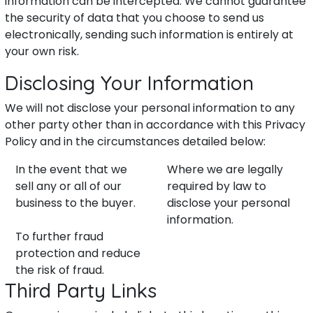
information can be intercepted. We cannot guarantee
the security of data that you choose to send us
electronically, sending such information is entirely at
your own risk.
Disclosing Your Information
We will not disclose your personal information to any
other party other than in accordance with this Privacy
Policy and in the circumstances detailed below:
In the event that we
Where we are legally
sell any or all of our
required by law to
business to the buyer.
disclose your personal
information.
To further fraud
protection and reduce
the risk of fraud.
Third Party Links