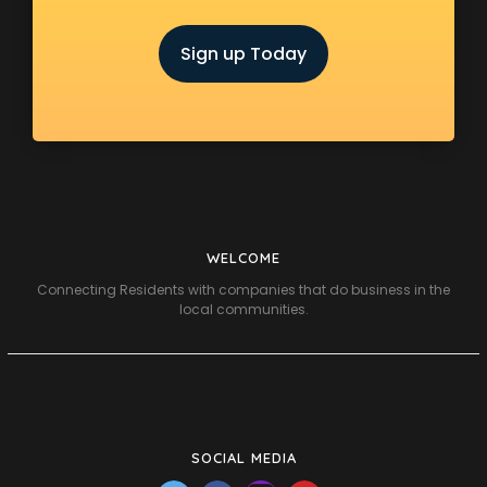
Sign up Today
WELCOME
Connecting Residents with companies that do business in the
local communities.
SOCIAL MEDIA