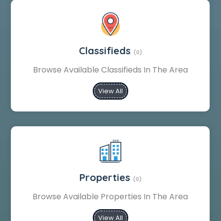
Classifieds
(0)
Browse Available Classifieds In The Area
View All
Properties
(0)
Browse Available Properties In The Area
View All