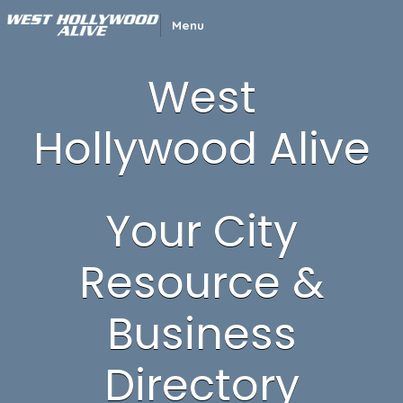
Menu
West
Hollywood Alive
Your City
Resource &
Business
Directory