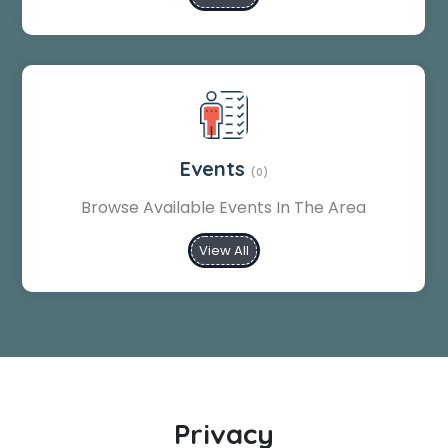
Events
(0)
Browse Available Events In The Area
View All
Privacy