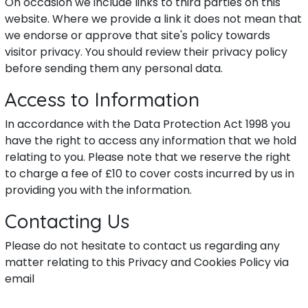
On occasion we include links to third parties on this
website. Where we provide a link it does not mean that
we endorse or approve that site's policy towards
visitor privacy. You should review their privacy policy
before sending them any personal data.
Access to Information
In accordance with the Data Protection Act 1998 you
have the right to access any information that we hold
relating to you. Please note that we reserve the right
to charge a fee of £10 to cover costs incurred by us in
providing you with the information.
Contacting Us
Please do not hesitate to contact us regarding any
matter relating to this Privacy and Cookies Policy via
email