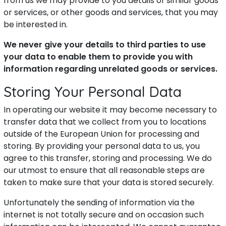
from us we may provide to you details of similar goods
or services, or other goods and services, that you may
be interested in.
We never give your details to third parties to use
your data to enable them to provide you with
information regarding unrelated goods or services.
Storing Your Personal Data
In operating our website it may become necessary to
transfer data that we collect from you to locations
outside of the European Union for processing and
storing. By providing your personal data to us, you
agree to this transfer, storing and processing. We do
our utmost to ensure that all reasonable steps are
taken to make sure that your data is stored securely.
Unfortunately the sending of information via the
internet is not totally secure and on occasion such