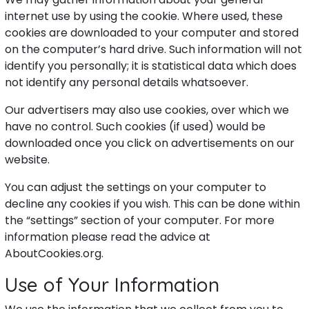
internet use by using the cookie. Where used, these
cookies are downloaded to your computer and stored
on the computer’s hard drive. Such information will not
identify you personally; it is statistical data which does
not identify any personal details whatsoever.
Our advertisers may also use cookies, over which we
have no control. Such cookies (if used) would be
downloaded once you click on advertisements on our
website.
You can adjust the settings on your computer to
decline any cookies if you wish. This can be done within
the “settings” section of your computer. For more
information please read the advice at
AboutCookies.org.
Use of Your Information