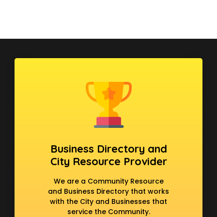
Business Directory and
City Resource Provider
We are a Community Resource
and Business Directory that works
with the City and Businesses that
service the Community.