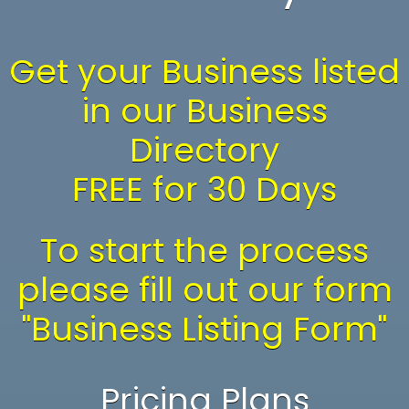
Get your Business listed
in our Business
Directory
FREE for 30 Days
To start the process
please fill out our form
"Business Listing Form"
Pricing Plans