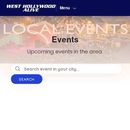
Menu
Events
Upcoming events in the area.