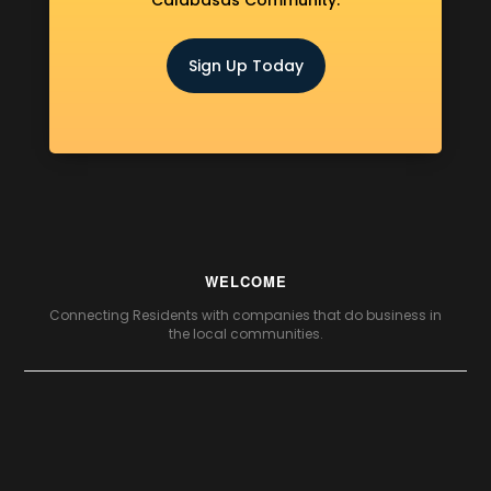
Calabasas Community.
Sign Up Today
WELCOME
Connecting Residents with companies that do business in
the local communities.