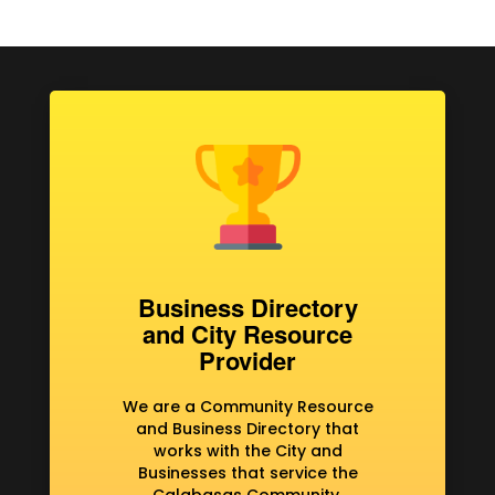
Business Directory
and City Resource
Provider
We are a Community Resource
and Business Directory that
works with the City and
Businesses that service the